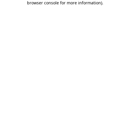
browser console for more information)
.