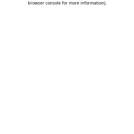
browser console for more information)
.