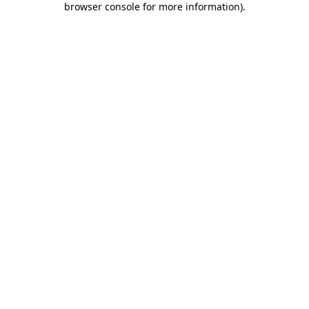
browser console for more information)
.