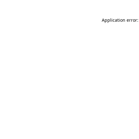
Application error