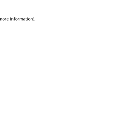
 more information)
.