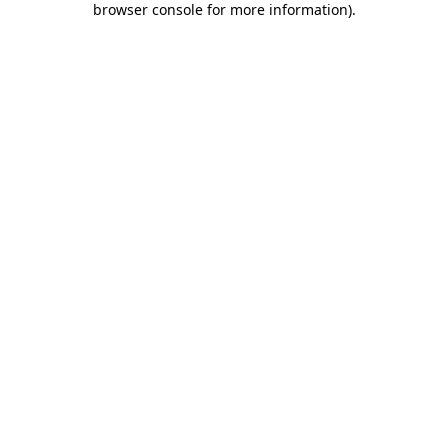
browser console for more information)
.