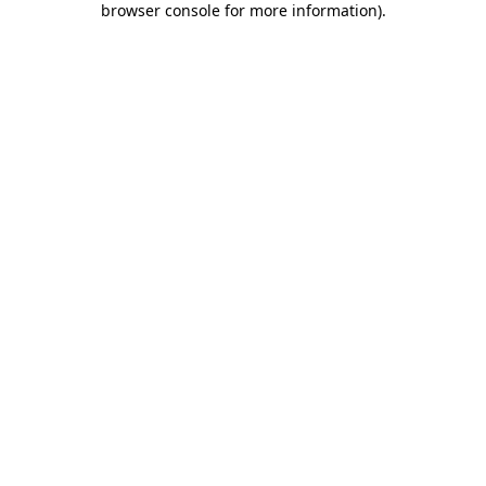
browser console for more information)
.