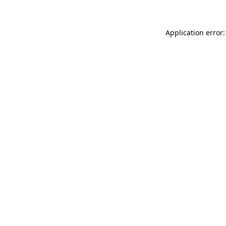
Application error