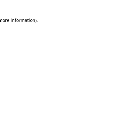
 more information)
.