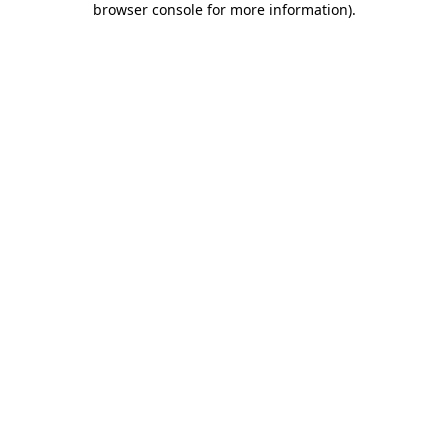
browser console for more information)
.