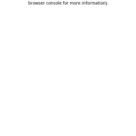
browser console for more information)
.