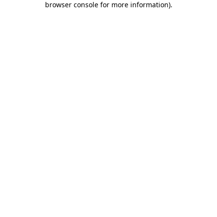
browser console for more information)
.