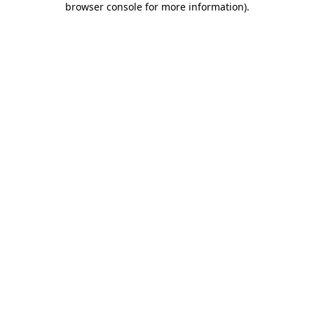
browser console for more information)
.