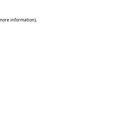
 more information)
.