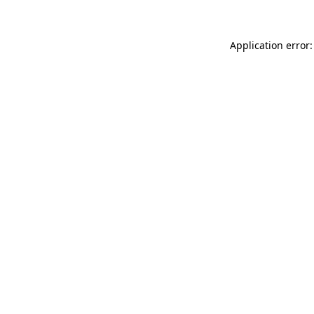
Application error