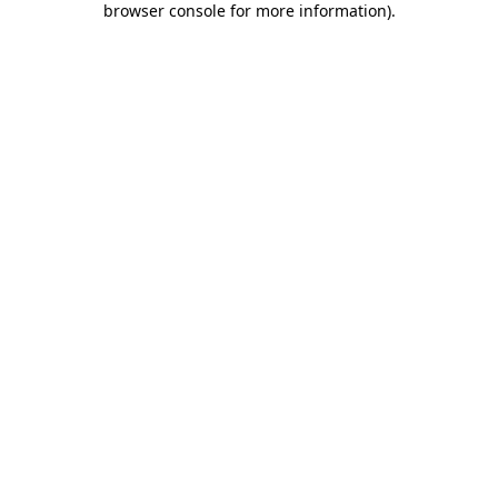
browser console for more information)
.