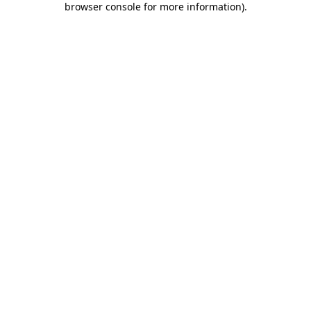
browser console for more information)
.