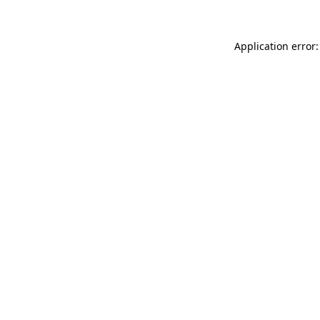
Application error