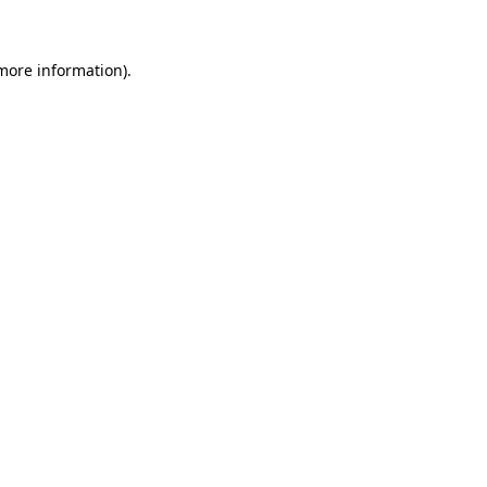
 more information)
.