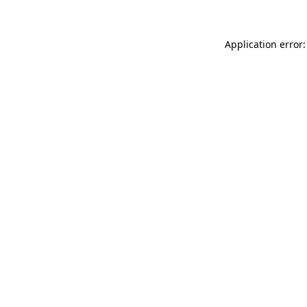
Application error