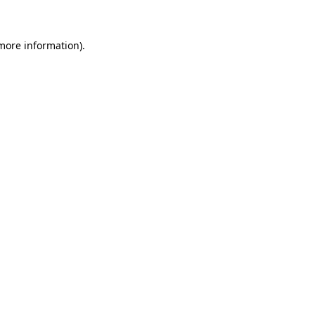
 more information)
.